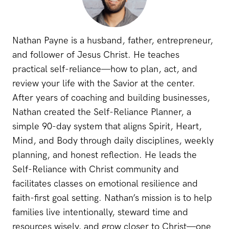
Nathan Payne is a husband, father, entrepreneur,
and follower of Jesus Christ. He teaches
practical self-reliance—how to plan, act, and
review your life with the Savior at the center.
After years of coaching and building businesses,
Nathan created the Self-Reliance Planner, a
simple 90-day system that aligns Spirit, Heart,
Mind, and Body through daily disciplines, weekly
planning, and honest reflection. He leads the
Self-Reliance with Christ community and
facilitates classes on emotional resilience and
faith-first goal setting. Nathan’s mission is to help
families live intentionally, steward time and
resources wisely, and grow closer to Christ—one