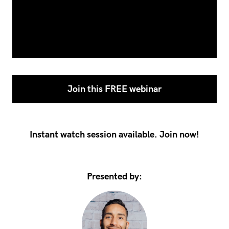
Join this FREE webinar
Instant watch session available. Join now!
Presented by: