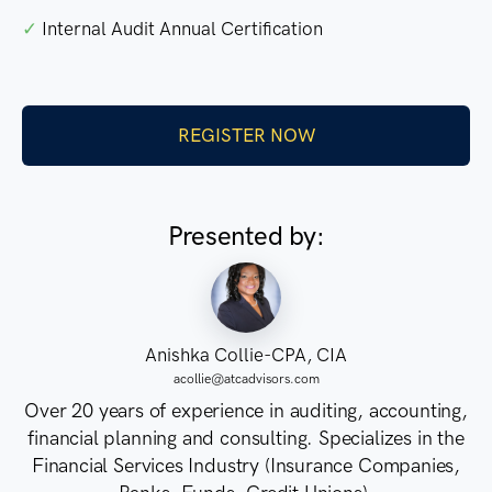
✓
Internal Audit Annual Certification
REGISTER NOW
Presented by:
Anishka Collie-CPA, CIA
acollie@atcadvisors.com
Over 20 years of experience in auditing, accounting,
financial planning and consulting. Specializes in the
Financial Services Industry (Insurance Companies,