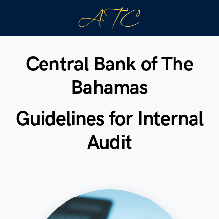
Central Bank of The
Bahamas
Guidelines for Internal
Audit