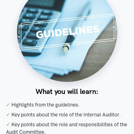
What you will learn:
✓
Highlights from the guidelines.
✓
Key points about the role of the Internal Auditor.
✓
Key points about the role and responsibilities of the
Audit Committee.