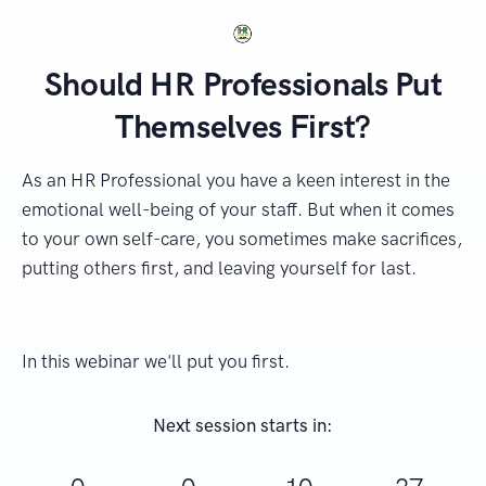
Should HR Professionals Put
Themselves First?
As an HR Professional you have a keen interest in the
emotional well-being of your staff. But when it comes
to your own self-care, you sometimes make sacrifices,
putting others first, and leaving yourself for last.
In this webinar we'll put you first.
Next session starts in: