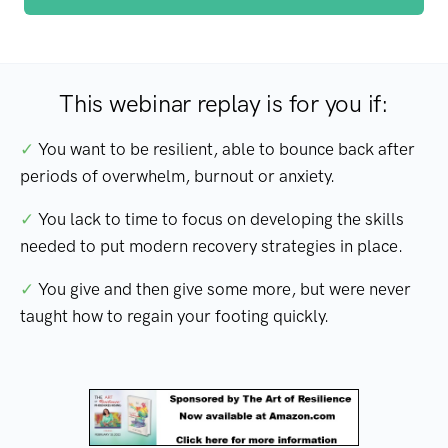
This webinar replay is for you if:
✓
You want to be resilient, able to bounce back after
periods of overwhelm, burnout or anxiety.
✓
You lack to time to focus on developing the skills
needed to put modern recovery strategies in place.
✓
You give and then give some more, but were never
taught how to regain your footing quickly.