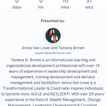
0
0
10
37
days
hrs
mins
secs
Presented by:
Amoy Van Lowe and Tameca Brown
support@caribhrforum.com
Tameca N. Brown is an international learning and
organizational development professional with over 15
years of experience in leadership development and
management, training development and delivery
management and facilitation. Amoy Van Lowe is a
Transformational Leader & Coach who inspires individuals
to become more AGILE and RESLIENT! With over 25 years’
experience in the field of Wealth Management, Change
Management, Leadership Development & Coaching,