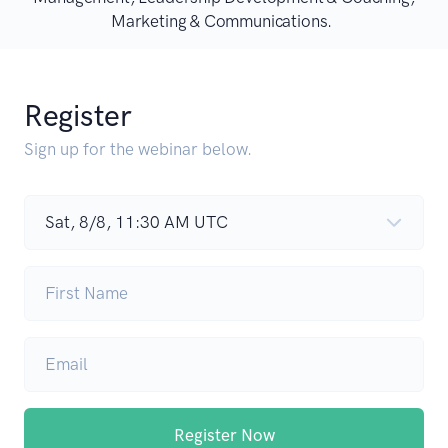
Marketing & Communications.
Register
Sign up for the webinar below.
Register Now