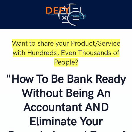
Want to share your Product/Service
with Hundreds, Even Thousands of
People?
"How To Be Bank Ready
Without Being An
Accountant AND
Eliminate Your