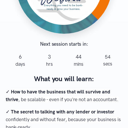
Next session starts in:
6
3
44
54
secs
days
hrs
mins
What you will learn:
✓
How to have the business that will survive and
thrive
, be scalable - even if you're not an accountant.
✓
The secret to talking with any lender or investor
confidently and without fear, because your business is
bank-ready
.