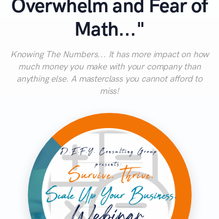
Overwhelm and Fear of
Math..."
Knowing The Numbers... It has more impact on how
much money you make with your company than
anything else. A masterclass you cannot afford to
miss!