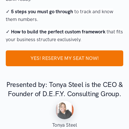
✓
5 steps you must go through
to track and know
them numbers.
✓
How to build the perfect custom framework
that fits
your business structure exclusively.
YES! RESERVE MY SEAT NOW!
Presented by: Tonya Steel is the CEO &
Founder of D.E.F.Y. Consulting Group.
Tonya Steel