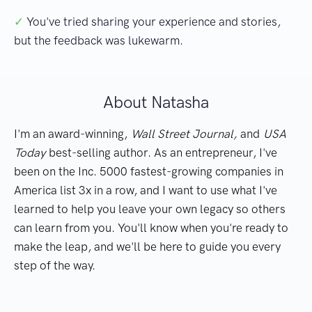
✓
You've tried sharing your experience and stories,
but the feedback was lukewarm.
About Natasha
I'm an award-winning,
Wall Street Journal,
and
USA
Today
best-selling author. As an entrepreneur, I've
been on the Inc. 5000 fastest-growing companies in
America list 3x in a row, and I want to use what I've
learned to help you leave your own legacy so others
can learn from you. You'll know when you're ready to
make the leap, and we'll be here to guide you every
step of the way.