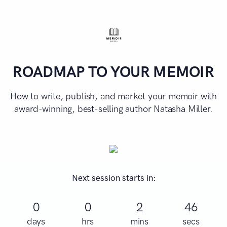
ROADMAP TO YOUR MEMOIR
How to write, publish, and market your memoir with
award-winning, best-selling author Natasha Miller.
Next session starts in:
0
0
2
46
days
hrs
mins
secs