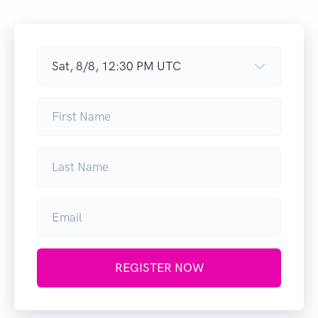
REGISTER NOW