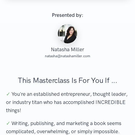
Presented by:
Natasha Miller
natasha@natashamiller.com
This Masterclass Is For You If ...
✓
You're an established entrepreneur, thought leader,
or industry titan who has accomplished INCREDIBLE
things!
✓
Writing, publishing, and marketing a book seems
complicated, overwhelming, or simply impossible.