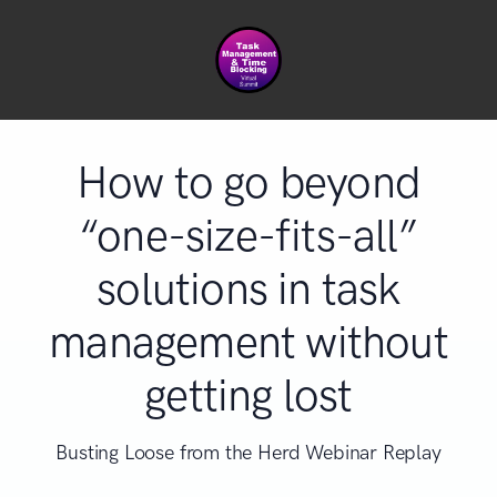
How to go beyond
“one-size-fits-all”
solutions in task
management without
getting lost
Busting Loose from the Herd Webinar Replay