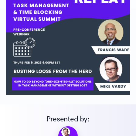
Presented by: