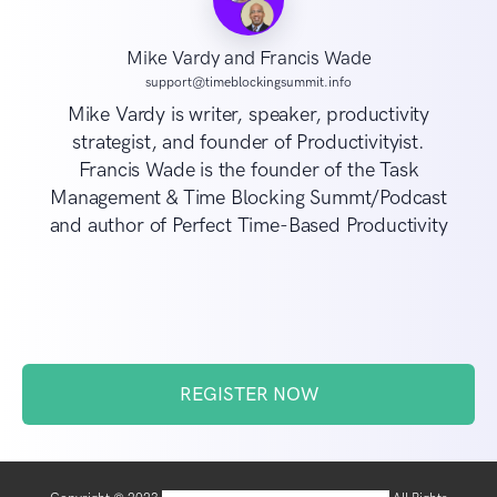
Mike Vardy and Francis Wade
support@timeblockingsummit.info
Mike Vardy is writer, speaker, productivity
strategist, and founder of Productivityist.
Francis Wade is the founder of the Task
Management & Time Blocking Summt/Podcast
and author of Perfect Time-Based Productivity
REGISTER NOW