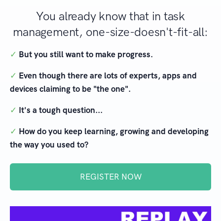
You already know that in task
management, one-size-doesn't-fit-all:
✓
But you still want to make progress.
✓
Even though there are lots of experts, apps and
devices claiming to be "the one".
✓
It's a tough question...
✓
How do you keep learning, growing and developing
the way you used to?
REGISTER NOW