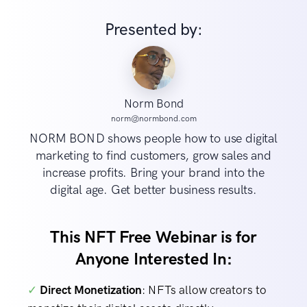
Presented by:
Norm Bond
norm@normbond.com
NORM BOND shows people how to use digital
marketing to find customers, grow sales and
increase profits. Bring your brand into the
digital age. Get better business results.
This NFT Free Webinar is for
Anyone Interested In:
✓
Direct Monetization
: NFTs allow creators to