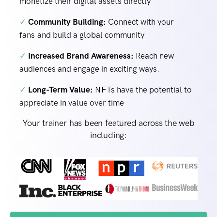
monetize their digital assets directly
✓
Community Building:
Connect with your
fans and build a global community
✓
Increased Brand Awareness:
Reach new
audiences and engage in exciting ways.
✓
Long-Term Value:
NFTs have the potential to
appreciate in value over time
Your trainer has been featured across the web
including: