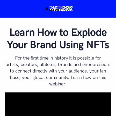
Learn How to Explode
Your Brand Using NFTs
For the first time in history it is possible for
artists, creators, athletes, brands and entrepreneurs
to connect directly with your audience, your fan
base, your global community. Learn how on this
webinar!