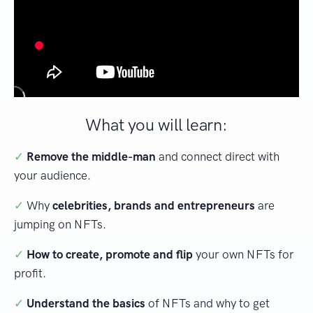
What you will learn:
✓
Remove the middle-man
and connect direct with
your audience.
✓
Why
celebrities, brands and entrepreneurs
are
jumping on NFTs.
✓
How to create, promote and flip
your own NFTs for
profit.
✓
Understand the basics
of NFTs and why to get