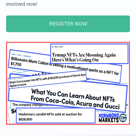
involved now!
REGISTER NOW