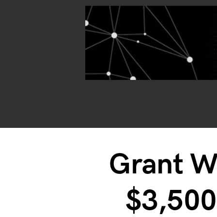
Grant W
$3,50