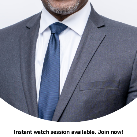
Instant watch session available. Join now!