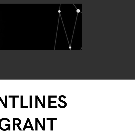
ONTLINES
-GRANT