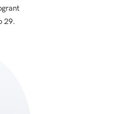
ogrant
o 29.