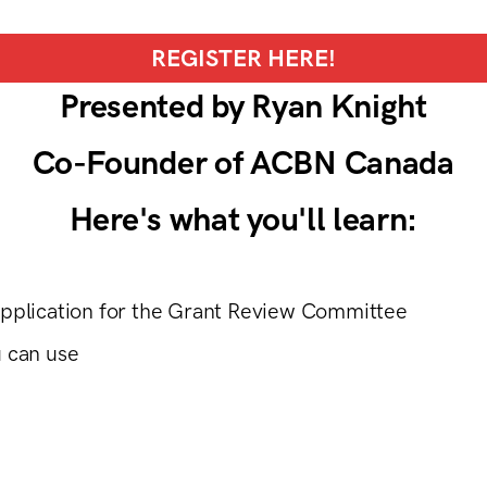
REGISTER HERE!
Presented by Ryan Knight
Co-Founder of ACBN Canada
Here's what you'll learn:
application for the Grant Review Committee
u can use