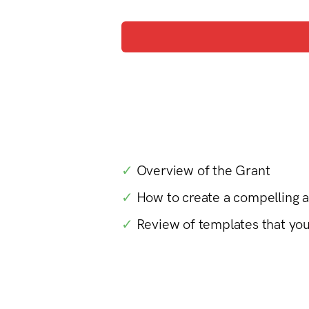
✓
Overview of the Grant
✓
How to create a compelling 
✓
Review of templates that yo