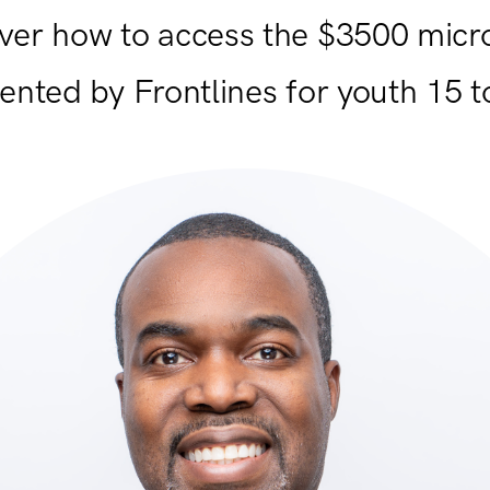
ver how to access the $3500 micr
ented by Frontlines for youth 15 t