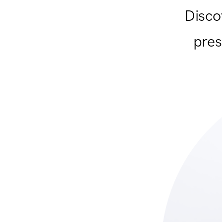
Disco
pres