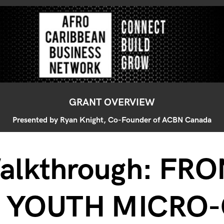
GRANT OVERVIEW
Presented by Ryan Knight, Co-Founder of ACBN Canada
alkthrough: FR
0 YOUTH MICRO