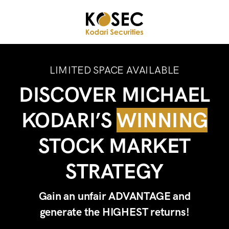
LIMITED SPACE AVAILABLE
DISCOVER MICHAEL
KODARI’S
WINNING
STOCK MARKET
STRATEGY
Gain an unfair ADVANTAGE and
generate the HIGHEST returns!