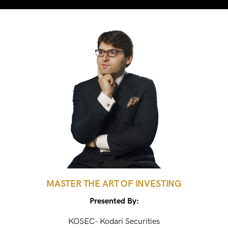
MASTER THE ART OF INVESTING
Presented By:
KOSEC- Kodari Securities