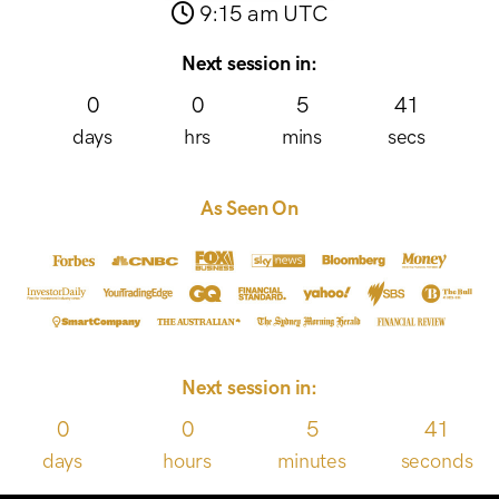
9:15 am UTC
Next session in:
0
0
5
41
days
hrs
mins
secs
As Seen On
Next session in:
0
0
5
41
days
hours
minutes
seconds