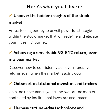
Here's what you'll learn:
✓
Uncover the hidden insights of the stock
market
Embark on a journey to unveil powerful strategies
within the stock market that will redefine and elevate
your investing journey.
✓
Achieving a remarkable 93.81% return, even
in a bear market
Discover how to consistently achieve impressive
returns even when the market is going down.
✓
Outsmart institutional investors and traders
Gain the upper hand against the 80% of the market
controlled by institutional investors and traders.
✓
Harness cutting-edge technology and