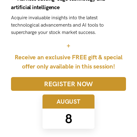
artificial intelligence
Acquire invaluable insights into the latest
technological advancements and AI tools to
supercharge your stock market success.
+
Receive an exclusive FREE gift & special
offer only available in this session!
REGISTER NOW
AUGUST
8