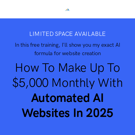
LIMITED SPACE AVAILABLE
In this free training, I'll show you my exact AI
formula for website creation
How To Make Up To
$5,000 Monthly With
Automated AI
Websites In 2025