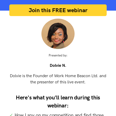
Join this FREE webinar
Presented by:
Dolvie N.
Dolvie is the Founder of Work Home Beacon Ltd. and
the presenter of this live event.
Here's what you'll learn during this
webinar:
✓
How I spy on my competition and find those