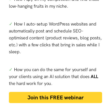
low-hanging fruits in my niche.
✓
How I
auto-setup WordPress websites and
automatically post and schedule SEO-
optimised content (product reviews, blog posts,
etc.) with a few clicks
that bring in sales while I
sleep.
✓
How you can do the same for yourself and
your clients using an AI solution that does
ALL
the hard work for you.
Join this FREE webinar