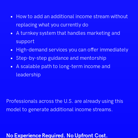
How to add an additional income stream without
replacing what you currently do
A turnkey system that handles marketing and
support
High-demand services you can offer immediately
Step-by-step guidance and mentorship
A scalable path to long-term income and
leadership
Professionals across the U.S. are already using this
model to generate additional income streams.
No Experience Required. No Upfront Cost.