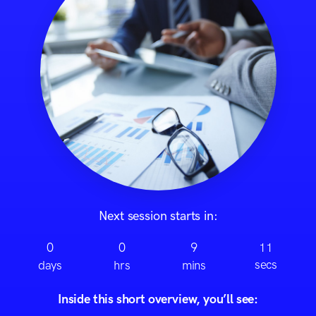
Next session starts in:
0
0
9
11
secs
days
hrs
mins
Inside this short overview, you’ll see: