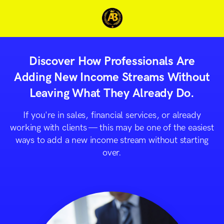
Discover How Professionals Are
Adding New Income Streams Without
Leaving What They Already Do.
If you're in sales, financial services, or already
working with clients — this may be one of the easiest
ways to add a new income stream without starting
over.