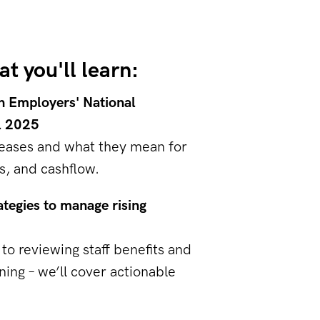
t you'll learn:
h Employers' National
l 2025
eases and what they mean for
s, and cashflow.
ategies to manage rising
to reviewing staff benefits and
ning – we’ll cover actionable