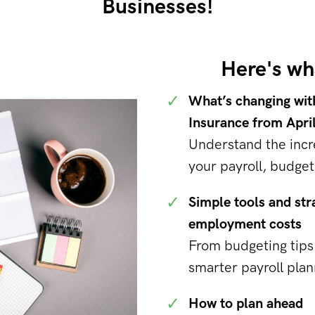
Businesses!
Here's wha
✓
What’s changing wit
Insurance from Apri
Understand the incr
your payroll, budget
✓
Simple tools and str
employment costs
From budgeting tips 
smarter payroll plan
✓
How to plan ahead