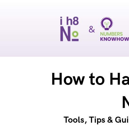
How to Ha
Tools, Tips & Gu