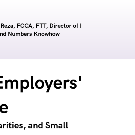
eza, FCCA, FTT, Director of I
and Numbers Knowhow
Employers'
e
rities, and Small