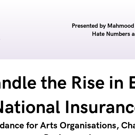
Presented by Mahmood R
Hate Numbers 
ndle the Rise in 
National Insuranc
idance for Arts Organisations, Cha