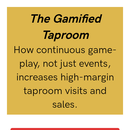
The Gamified
Taproom
How continuous game-
play, not just events,
increases high-margin
taproom visits and
sales.