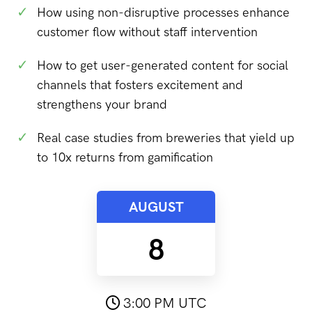
✓
How using non-disruptive processes enhance
customer flow without staff intervention
✓
How to get user-generated content for social
channels that fosters excitement and
strengthens your brand
✓
Real case studies from breweries that yield up
to 10x returns from gamification
AUGUST
8
3:00 PM UTC