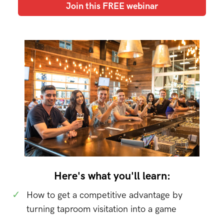
Join this FREE webinar
Here's what you'll learn:
✓
How to get a competitive advantage by
turning taproom visitation into a game