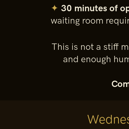
✦
30 minutes of o
waiting room requi
This is not a stiff
and enough humo
Come
Wednes