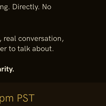
g. Directly. No
, real conversation,
r to talk about.
rity.
 pm PST