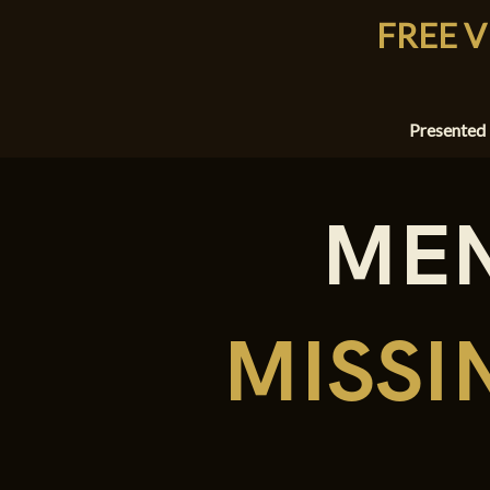
FREE V
Presented
MEN
MISS