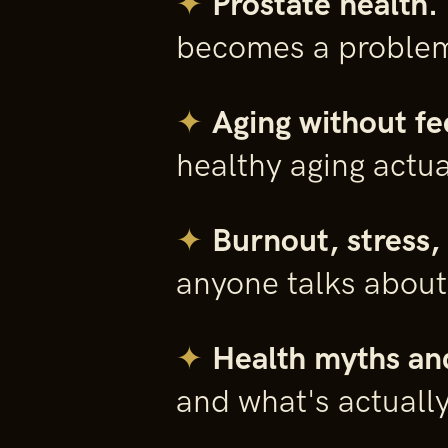
✦
Prostate health.
becomes a proble
✦
Aging without fe
healthy aging actua
✦
Burnout, stress, 
anyone talks about
✦
Health myths an
and what's actuall