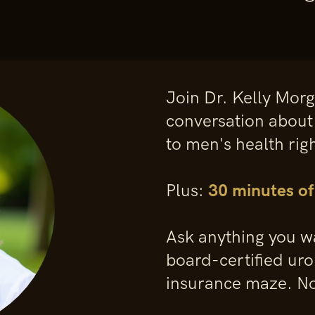
Join Dr. Kelly Mor
conversation about
to men's health rig
Plus:
30 minutes o
Ask anything you wa
board-certified uro
insurance maze. No