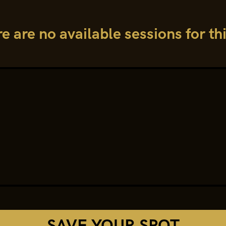
re are no available sessions for th
SAVE YOUR SPOT