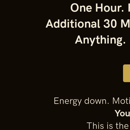
One Hour. R
Additional 30 M
Anything.
Energy down. Motiv
You
This is th