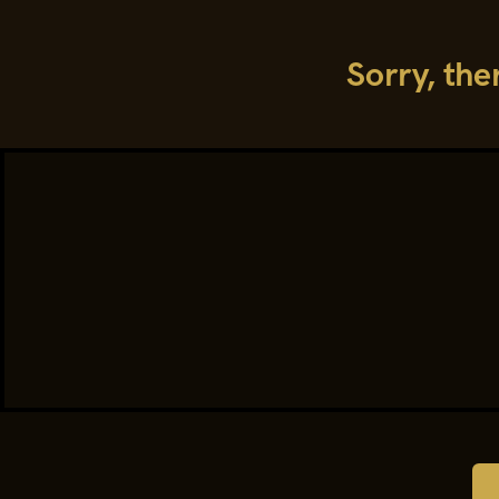
Sorry, the