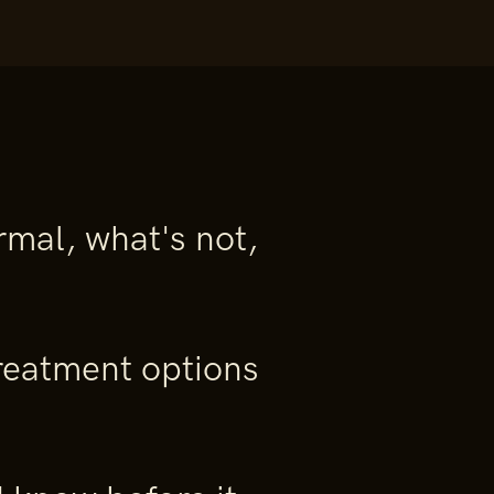
mal, what's not,
eatment options