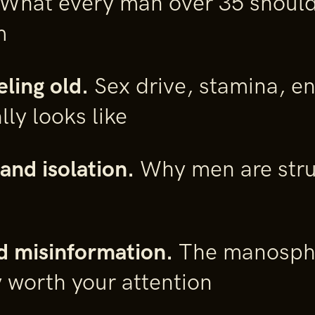
What every man over 35 should
m
eling old.
Sex drive, stamina, e
lly looks like
and isolation.
Why men are stru
d misinformation.
The manosphe
y worth your attention