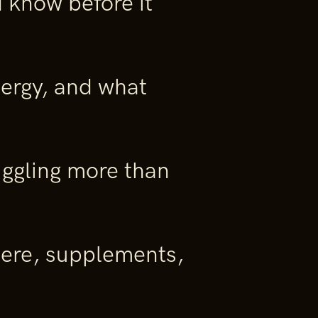
 know before it
nergy, and what
ggling more than
re, supplements,