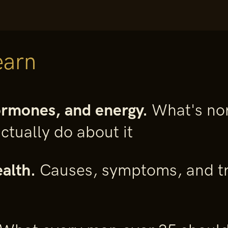
earn
ormones, and energy.
What's nor
ctually do about it
alth.
Causes, symptoms, and tr