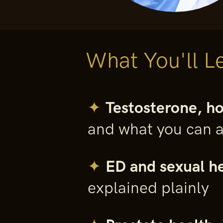
What You'll L
✦
Testosterone, h
and what you can a
✦
ED and sexual he
explained plainly