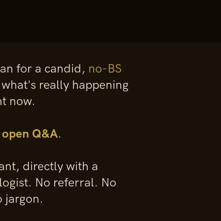
gan for a candid,
no-BS
 what's really happening
ht now.
f open Q&A
.
nt, directly with a
logist. No referral. No
 jargon.