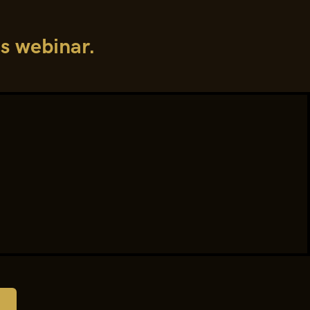
is webinar.