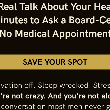
eal Talk About Your Hea
inutes to Ask a Board-Ce
 No Medical Appointment
SAVE YOUR SPOT
ation off. Sleep wrecked. Stres
're not crazy. And you're not al
e conversation most men never g