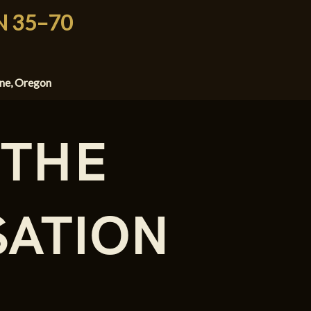
N 35–70
ene, Oregon
 THE
ATION