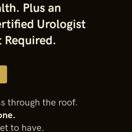
lth. Plus an
rtified
Urologist
 Required.
s through the roof.
one.
et to have.