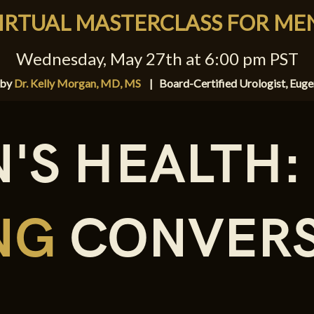
IRTUAL MASTERCLASS FOR ME
Wednesday, May 27th at 6:00 pm PST
 by
Dr. Kelly Morgan, MD, MS
|
Board-Certified Urologist, Eug
'S HEALTH:
ING
CONVERS