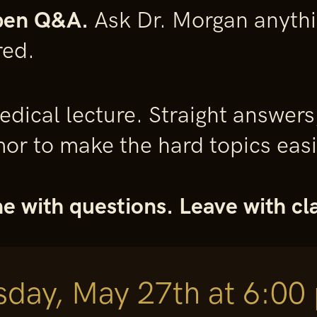
pen Q&A.
Ask Dr. Morgan anythin
red.
 medical lecture. Straight answers
r to make the hard topics easie
 with questions. Leave with cla
day, May 27th at 6:00