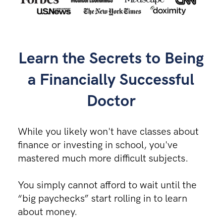
Learn the
Secrets
to Being
a Financially Successful
Doctor
While you likely won't have classes about
finance or investing in school, you've
mastered much more difficult subjects.
You simply cannot afford to wait until the
“big paychecks” start rolling in to learn
about money.​