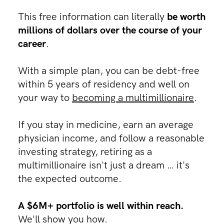
This free information can literally
be worth
millions of dollars over the course of your
career
.
With a simple plan, you can be debt-free
within 5 years of residency and well on
your way to
becoming a multimillionaire
.
If you stay in medicine, earn an average
physician income, and follow a reasonable
investing strategy, retiring as a
multimillionaire isn't just a dream … it's
the expected outcome.
A $6M+ portfolio is well within reach.
We'll show you how.