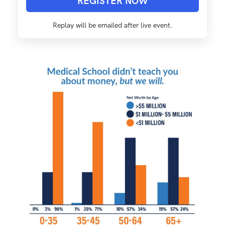
REGISTER NOW
Replay will be emailed after live event.