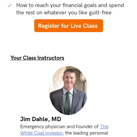
✓
How to reach your financial goals and spend
the rest on whatever you like guilt-free
Register for Live Class
Your Class Instructors
Jim Dahle, MD
Emergency physician and founder of
The
White Coat Investor
, the leading personal