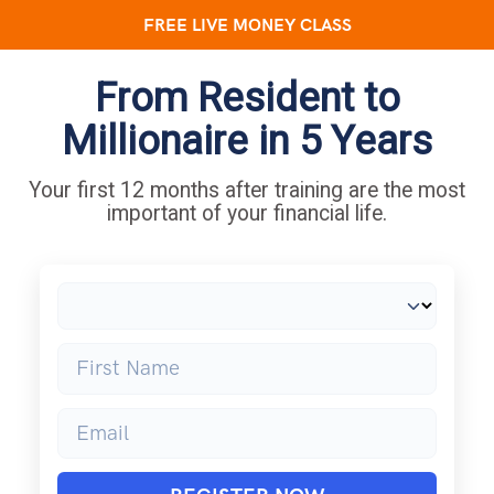
FREE LIVE MONEY CLASS
From Resident to
Millionaire in 5 Years
Your first 12 months after training are the most
important of your financial life.