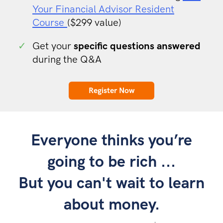
Your Financial Advisor Resident
Course
($299 value)
✓
Get your
specific questions answered
during the Q&A
Register Now
Everyone thinks you’re
going to be rich ...
But you can't wait to learn
about money.