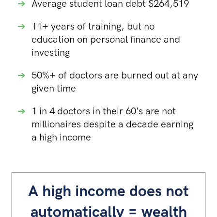
➔
Average student loan debt $264,519
➔
11+ years of training, but no
education on personal finance and
investing
➔
50%+ of doctors are burned out at any
given time
➔
1 in 4 doctors in their 60's are not
millionaires despite a decade earning
a high income
A high income does not
automatically = wealth