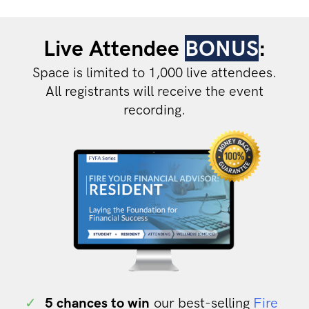
Live Attendee
BONUS
:
Space is limited to 1,000 live attendees.
All registrants will receive the event
recording.
✓
5 chances to win
our best-selling
Fire