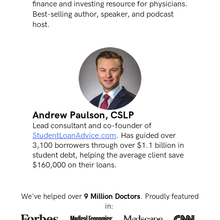
finance and investing resource for physicians.
Best-selling author, speaker, and podcast
host.
Andrew Paulson, CSLP
Lead consultant and co-founder of
StudentLoanAdvice.com
. Has guided over
3,100 borrowers through over $1.1 billion in
student debt, helping the average client save
$160,000 on their loans.
We've helped over
9 Million Doctors
. Proudly featured
in: