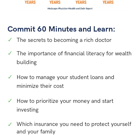
Commit 60 Minutes and Learn:
✓
The secrets to becoming a rich doctor
✓
The importance of financial literacy for wealth
building
✓
How to manage your student loans and
minimize their cost
✓
How to prioritize your money and start
investing
✓
Which insurance you need to protect yourself
and your family