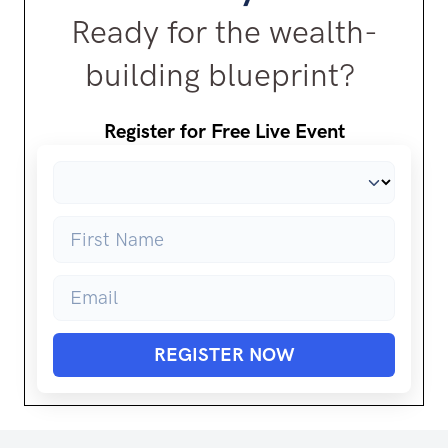
Ready for the wealth-
building blueprint?
Register for Free Live Event
REGISTER NOW