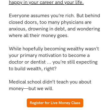
happy in your career and your life.
Everyone assumes you’re rich. But behind
closed doors, too many physicians are
anxious, drowning in debt, and wondering
where all their money goes.​
​While hopefully becoming wealthy wasn't
your primary motivation to become a
doctor or dentist ... you're still expecting
to build wealth, right?
Medical school didn’t teach you about
money—but we will.
Register for Live Money Class