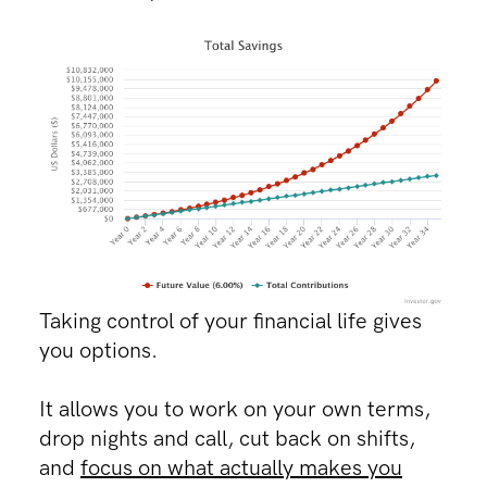
Taking control of your financial life gives
you options.
It allows you to work on your own terms,
drop nights and call, cut back on shifts,
and
focus on what actually makes you