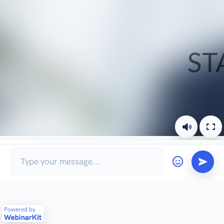
Chat
Ask a question
Powered by